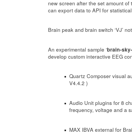
new screen after the set amount of 
can export data to API for statistical
Brain peak and brain switch ‘VJ’ not
An experimental sample ‘
brain-sky-
develop custom interactive EEG cont
Quartz Composer visual aut
V4.4.2 )
Audio Unit plugins for 8 ch
frequency, voltage and a 
MAX IBVA external for B