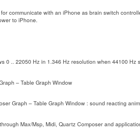
for communicate with an iPhone as brain switch control
ower to iPhone.
s 0 .. 22050 Hz in 1.346 Hz resolution when 44100 Hz 
Graph – Table Graph Window
oser Graph – Table Graph Window : sound reacting anim
 through Max/Msp, Midi, Quartz Composer and application