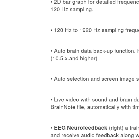
• 2D bar graph for detailed frequen
120 Hz sampling.
• 120 Hz to 1920 Hz sampling frequ
• Auto brain data back-up function.
(10.5.x.and higher)
• Auto selection and screen image s
• Live video with sound and brain d
BrainNote file, automatically with ti
•
(right) a tra
EEG Neurofeedback
and receive audio feedback along wi