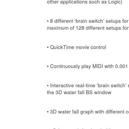
other applications such as Logic)
• 8 different ‘brain switch’ setups 
maximum of 128 different setups fo
• QuickTime movie control
• Continuously play MIDI with 0.00
• Interactive real-time ‘brain switc
the 3D water fall BS window
• 3D water fall graph with different