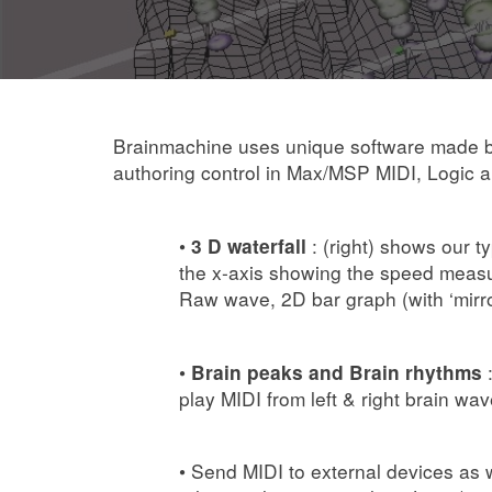
Brainmachine uses unique software made by 
authoring control in Max/MSP MIDI, Logic
•
: (right) shows our t
3 D waterfall
the x-axis showing the speed measu
Raw wave, 2D bar graph (with ‘mirror
•
:
Brain peaks and Brain rhythms
play MIDI from left & right brain wa
• Send MIDI to external devices as