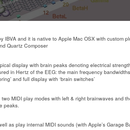
IBVA and it is native to Apple Mac OSX with custom plug
 and Quartz Composer
ypical display with brain peaks denoting electrical streng
red in Hertz of the EEG: the main frequency bandwidths 
ing’ and full display with ‘brain switches’
 two MIDI play modes with left & right brainwaves and th
ve peaks.
 well as play internal MIDI sounds (with Apple’s Garage