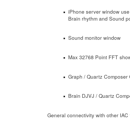
iPhone server window use 
Brain rhythm and Sound p
Sound monitor window
Max 32768 Point FFT show
Graph / Quartz Composer 
Brain DJVJ / Quartz Comp
General connectivity with other IAC