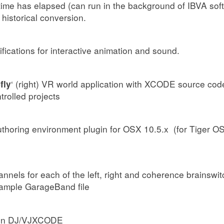
time has elapsed (can run in the background of IBVA soft
 historical conversion.
ifications for interactive animation and sound.
‘ (right) VR world application with XCODE source code
fly
rolled projects
horing environment plugin for OSX 10.5.x (for Tiger OSX
annels for each of the left, right and coherence brainswi
sample GarageBand file
rain DJ/VJXCODE