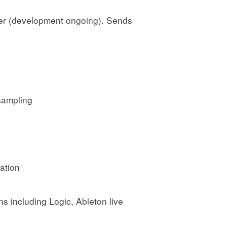
ler (development ongoing). Sends
sampling
ation
s including Logic, Ableton live