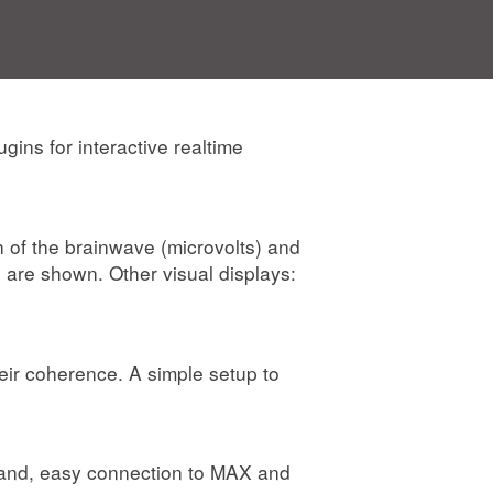
ins for interactive realtime
th of the brainwave (microvolts) and
are shown. Other visual displays:
eir coherence. A simple setup to
 Band, easy connection to MAX and