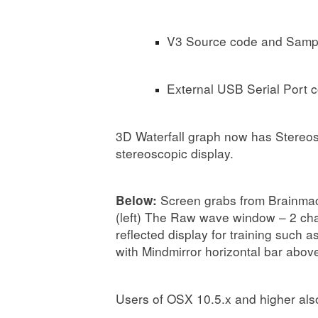
V3 Source code and Sample
External USB Serial Port c
3D Waterfall graph now has Stereos
stereoscopic display.
Screen grabs from Brainmac
Below:
(left) The Raw wave window – 2 cha
reflected display for training such
with Mindmirror horizontal bar abov
Users of OSX 10.5.x and higher als