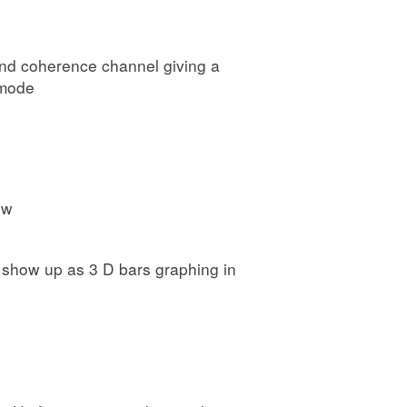
 and coherence channel giving a
 mode
ow
es show up as 3 D bars graphing in