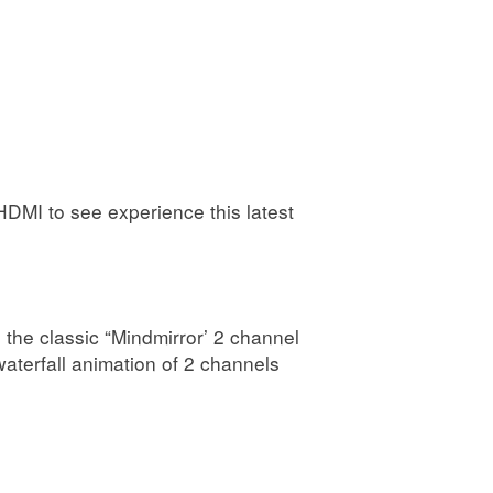
DMI to see experience this latest
the classic “Mindmirror’ 2 channel
aterfall animation of 2 channels