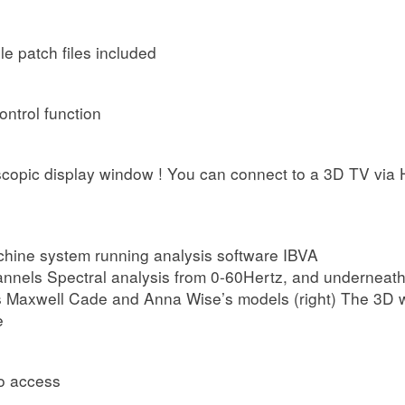
 patch files included
ontrol function
copic display window ! You can connect to a 3D TV via H
hine system running analysis software IBVA
nnels Spectral analysis from 0-60Hertz, and underneath 
 as Maxwell Cade and Anna Wise’s models (right) The 3D w
e
o access