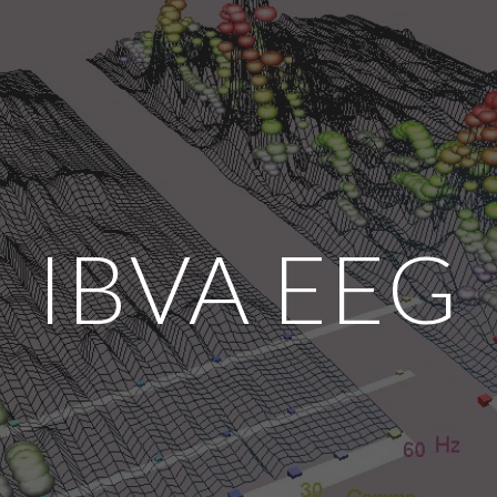
ip to main content
Skip to navigat
IBVA EEG