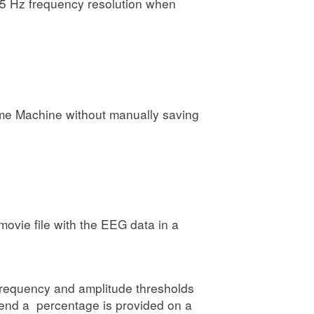
15 Hz frequency resolution when
Time Machine without manually saving
ovie file with the EEG data in a
m frequency and amplitude thresholds
 end a percentage is provided on a