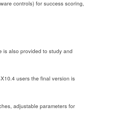
ware controls) for success scoring,
 is also provided to study and
10.4 users the final version is
tches, adjustable parameters for