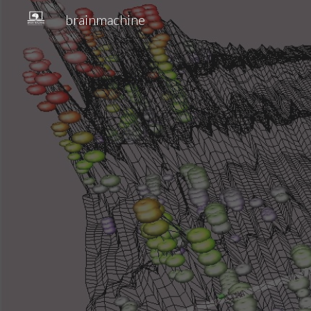
brainmachine
Sk