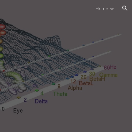
Home
ion