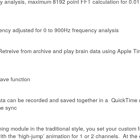
cy analysis, maximum 8192 point FFT calculation for 0.0
ency adjusted for 0 to 900Hz frequency analysis
 Retreive from archive and play brain data using Apple 
ave function
ata can be recorded and saved together in a QuickTime m
me sync
ining module in the traditional style, you set your custo
th the ‘high-jump’ animation for 1 or 2 channels. At the