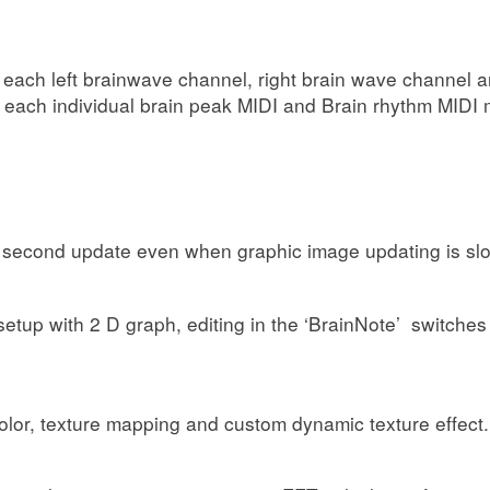
for each left brainwave channel, right brain wave channel
r each individual brain peak MIDI and Brain rhythm MIDI
1 second update even when graphic image updating is sl
h’ setup with 2 D graph, editing in the ‘BrainNote’ switch
 color, texture mapping and custom dynamic texture effect.